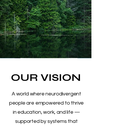
OUR VISION
A world where neurodivergent
people are empowered to thrive
in education, work, and life —
supported by systems that