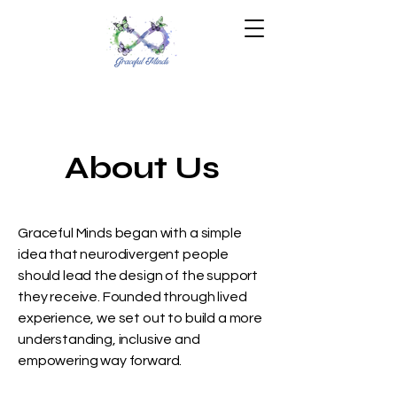
About Us
Graceful Minds began with a simple
idea that neurodivergent people
should lead the design of the support
they receive. Founded through lived
experience, we set out to build a more
understanding, inclusive and
empowering way forward.