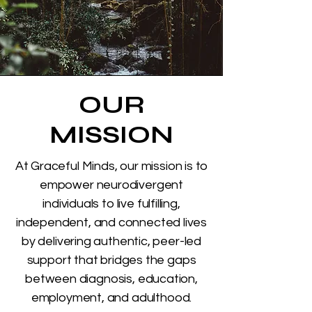
OUR
MISSION
At Graceful Minds, our mission is to
empower neurodivergent
individuals to live fulfilling,
independent, and connected lives
by delivering authentic, peer-led
support that bridges the gaps
between diagnosis, education,
employment, and adulthood.