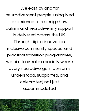
We exist by and for
neurodivergent people, using lived
experience to redesign how
autism and neurodiversity support
is delivered across the UK.
Through digital innovation,
inclusive community spaces, and
practical transition programmes,
we aim to create a society where
every neurodivergent person is
understood, supported, and
celebrated, not just
accommodated.