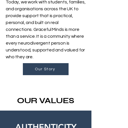
Today, we work with students, families,
and organisations across the UK to
provide support that is practical,
personal, and built on real
connections. Graceful Minds is more
than a service. It is a community where
every neurodivergent person is
understood, supported and valued for
who they are.
Our Story
OUR VALUES
AUTHENTICITY