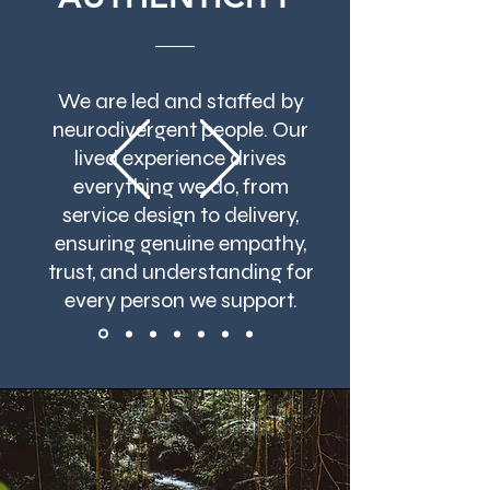
We are led and staffed by
neurodivergent people. Our
lived experience drives
everything we do, from
service design to delivery,
ensuring genuine empathy,
trust, and understanding for
every person we support.