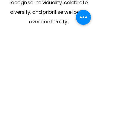
recognise individuality, celebrate
diversity, and prioritise wellbeing
over conformity.
Get in Touch
We’re here to listen, support, and
guide. Whether you have a
question, want to learn more about
our services, or simply need
someone to reach out to, we’d love
to hear from you.
Email:
hello@graceful-minds.org